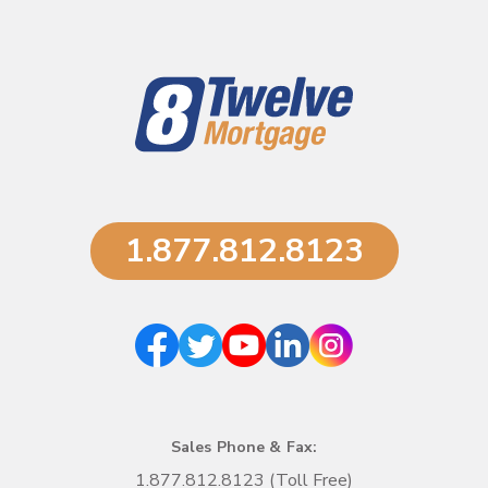
1.877.812.8123
Sales Phone & Fax:
1.877.812.8123 (Toll Free)